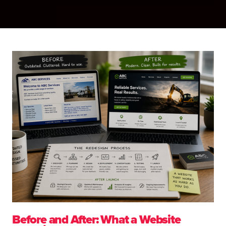
Before and After: What a Website