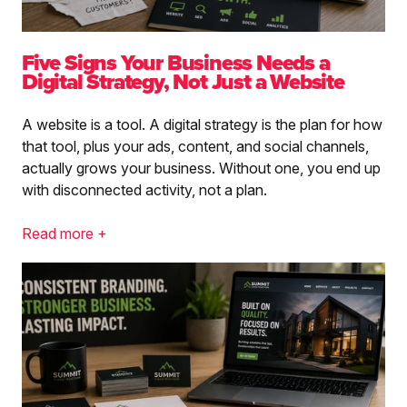
Five Signs Your Business Needs a
Digital Strategy, Not Just a Website
A website is a tool. A digital strategy is the plan for how
that tool, plus your ads, content, and social channels,
actually grows your business. Without one, you end up
with disconnected activity, not a plan.
Read more +