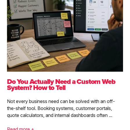
Do You Actually Need a Custom Web
System? How to Tell
Not every business need can be solved with an off-
the-shelf tool. Booking systems, customer portals,
quote calculators, and internal dashboards often ...
Read more +