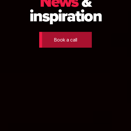
News
&
inspiration
Book a call