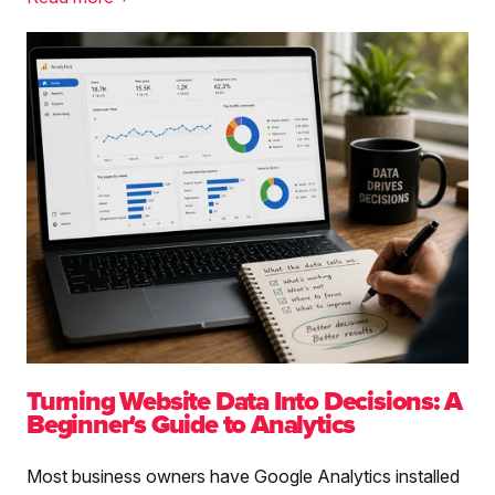
Turning Website Data Into Decisions: A
Beginner's Guide to Analytics
Most business owners have Google Analytics installed