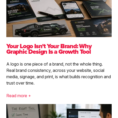
Your Logo Isn't Your Brand: Why
Graphic Design Is a Growth Tool
A logo is one piece of a brand, not the whole thing.
Real brand consistency, across your website, social
media, signage, and print, is what builds recognition and
trust over time.
Read more +