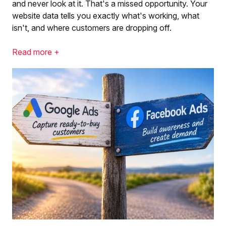
and never look at it. That's a missed opportunity. Your
website data tells you exactly what's working, what
isn't, and where customers are dropping off.
Read more +