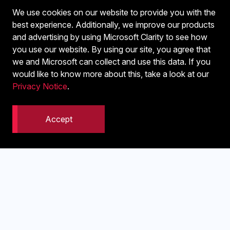
We use cookies on our website to provide you with the
best experience. Additionally, we improve our products
and advertising by using Microsoft Clarity to see how
you use our website. By using our site, you agree that
we and Microsoft can collect and use this data. If you
would like to know more about this, take a look at our
Privacy Notice
.
Accept
Get Your GMB Into Gear
Strengthen your online presence by making sure people
who spot your business in the real world can find and
contact you instantly through a well-set Google My
Business and Bing Places listing.