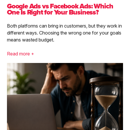
Google Ads vs Facebook Ads: Which
One Is Right for Your Business?
Both platforms can bring in customers, but they work in
different ways. Choosing the wrong one for your goals
means wasted budget.
Read more +