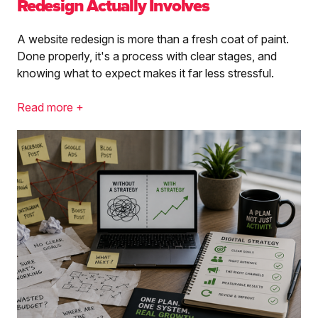
Redesign Actually Involves
A website redesign is more than a fresh coat of paint.
Done properly, it's a process with clear stages, and
knowing what to expect makes it far less stressful.
Read more +