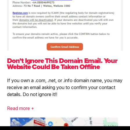
Don’t Ignore This Domain Email. Your
Website Could Be Taken Offline
If you own a .com, .net, or .info domain name, you may
receive an email asking you to confirm your contact
details. Do not ignore it!!
Read more +