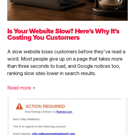
Is Your Website Slow? Here's Why It's
Costing You Customers
A slow website loses customers before they've read a
word. Most people give up on a page that takes more
than three seconds to load, and Google notices too,
ranking slow sites lower in search results.
Read more +