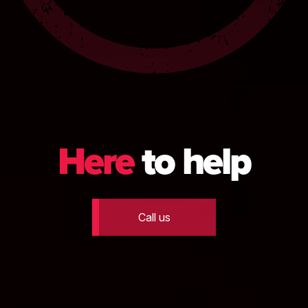
Here
to help
Call us