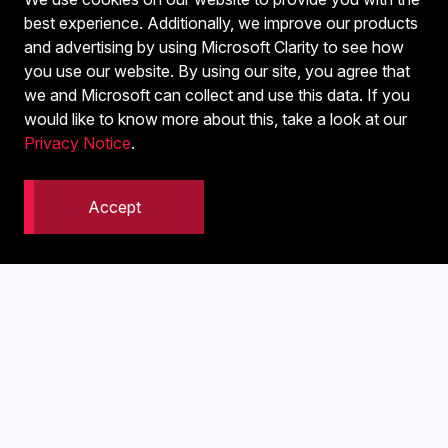
Email address or reference used
best experience. Additionally, we improve our products
Approximate time of the transaction
and advertising by using Microsoft Clarity to see how
you use our website. By using our site, you agree that
This helps us locate the exact record in the system.
we and Microsoft can collect and use this data. If you
would like to know more about this, take a look at our
Privacy Notice
.
Accept
4. Tell us about your setup
If relevant, include:
Device type, desktop, mobile, or tablet
Browser, such as Chrome, Safari, or Edge
Whether you were logged in