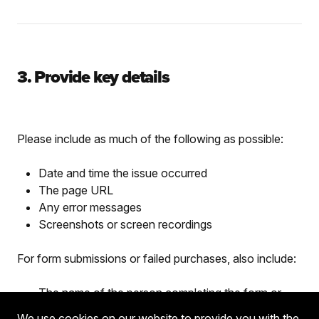
3. Provide key details
Please include as much of the following as possible:
Date and time the issue occurred
The page URL
Any error messages
Screenshots or screen recordings
For form submissions or failed purchases, also include:
The name of the person completing the form or
purchase
We use cookies on our website to provide you with the