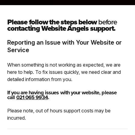
Please follow the steps below
before
contacting Website Angels support.
Reporting an Issue with Your Website or
Service
When something is not working as expected, we are
here to help. To fix issues quickly, we need clear and
detailed information from you.
If you are having issues with your website, please
call
021 065 9934
.
Please note, out of hours support costs may be
incurred.