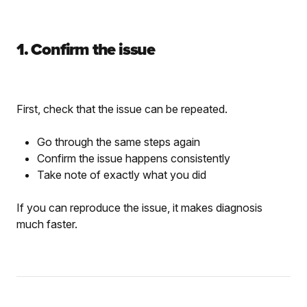
1. Confirm the issue
First, check that the issue can be repeated.
Go through the same steps again
Confirm the issue happens consistently
Take note of exactly what you did
If you can reproduce the issue, it makes diagnosis
much faster.