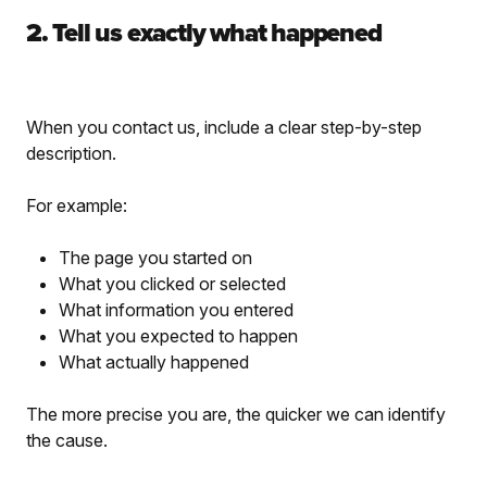
2. Tell us exactly what happened
When you contact us, include a clear step-by-step
description.
For example:
The page you started on
What you clicked or selected
What information you entered
What you expected to happen
What actually happened
The more precise you are, the quicker we can identify
the cause.