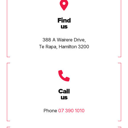
Find
us
388 A Wairere Drive,
Te Rapa, Hamilton 3200
Call
us
Phone
07 390 1010