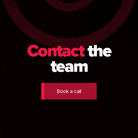
Contact
the
team
Book a call