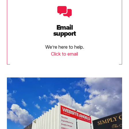
Email
support
We’re here to help.
Click to email