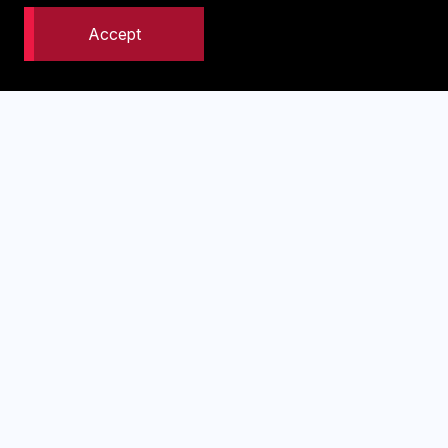
Company Name
*
Accept
What is your website address
Phone Number
*
Email Address
*
I'm interested in: