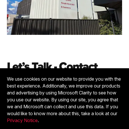
Let’s Talk - Contact
We use cookies on our website to provide you with the
Fill in the form below and one of our team will be in
best experience. Additionally, we improve our products
touch soon.
and advertising by using Microsoft Clarity to see how
you use our website. By using our site, you agree that
we and Microsoft can collect and use this data. If you
Name
*
would like to know more about this, take a look at our
Privacy Notice
.