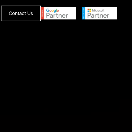
Contact Us