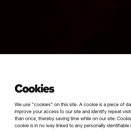
Cookies
We use "cookies" on this site. A cookie is a piece of da
improve your access to our site and identify repeat vis
than once, thereby saving time while on our site. Cooki
cookie is in no way linked to any personally identifiable 