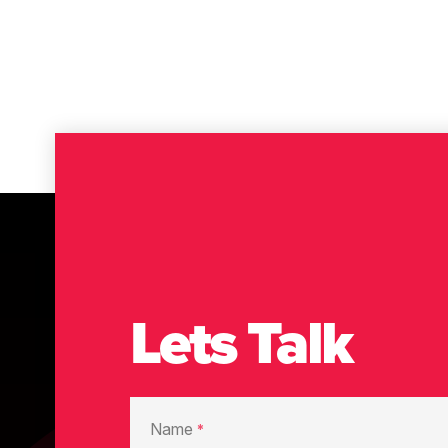
Lets Talk
Name
*