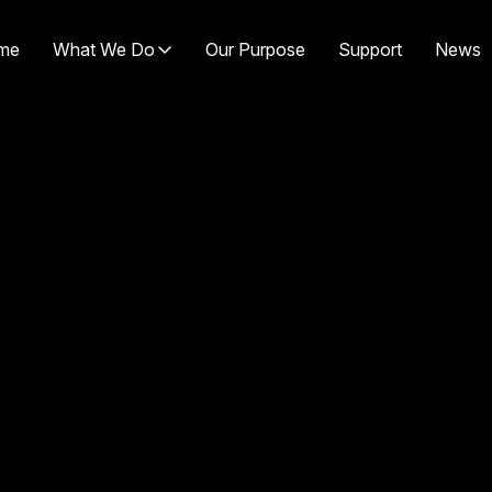
me
What We Do
Our Purpose
Support
News