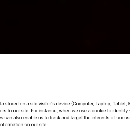
ta stored on a site visitor's device (Computer, Laptop, Tablet,
itors to our site. For instance, when we use a cookie to identi
es can also enable us to track and target the interests of our 
information on our site.