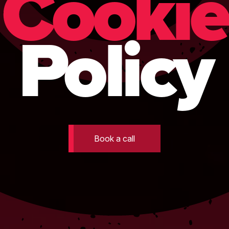
Cookie
Policy
Book a call