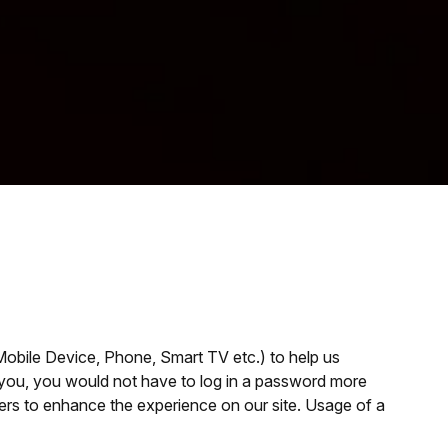
 Mobile Device, Phone, Smart TV etc.) to help us
fy you, you would not have to log in a password more
users to enhance the experience on our site. Usage of a